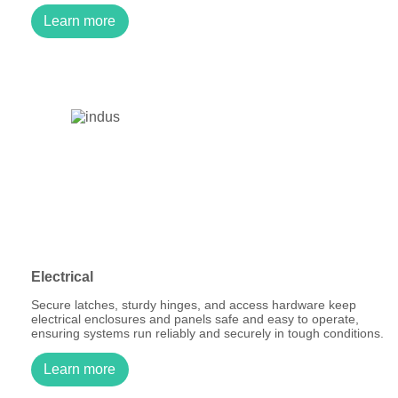
Learn more
Electrical
Secure latches, sturdy hinges, and access hardware keep
electrical enclosures and panels safe and easy to operate,
ensuring systems run reliably and securely in tough conditions.
Learn more