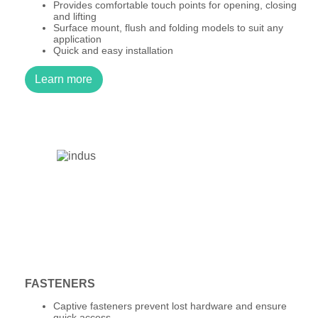
Provides comfortable touch points for opening, closing
and lifting
Surface mount, flush and folding models to suit any
application
Quick and easy installation
Learn more
FASTENERS
Captive fasteners prevent lost hardware and ensure
quick access