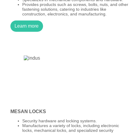
Provides products such as screws, bolts, nuts, and other
fastening solutions, catering to industries like
construction, electronics, and manufacturing.
Learn more
MESAN LOCKS
Security hardware and locking systems.
Manufactures a variety of locks, including electronic
locks, mechanical locks, and specialized security