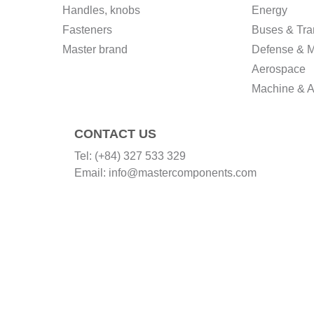
Handles, knobs
Energy
Fasteners
Buses & Tra
Master brand
Defense & Mi
Aerospace
Machine & A
CONTACT US
Tel:
(+84) 327 533 329
Email:
info@mastercomponents.com