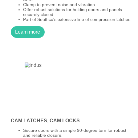
Clamp to prevent noise and vibration.
Offer robust solutions for holding doors and panels
securely closed.
Part of Southco's extensive line of compression latches.
Learn more
CAM LATCHES, CAM LOCKS
Secure doors with a simple 90-degree turn for robust
and reliable closure.