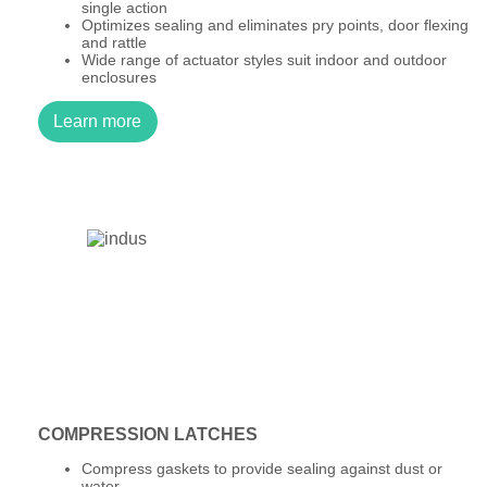
single action
Optimizes sealing and eliminates pry points, door flexing
and rattle
Wide range of actuator styles suit indoor and outdoor
enclosures
Learn more
COMPRESSION LATCHES
Compress gaskets to provide sealing against dust or
water.