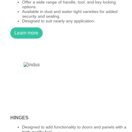
Offer a wide range of handle, tool, and key locking
options.
Available in dust and water-tight varieties for added
security and sealing.
Designed to suit nearly any application.
Learn more
HINGES
Designed to add functionality to doors and panels with a
high-quality feel.