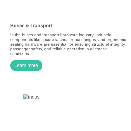
Buses & Transport
In the buses and transport hardware industry, industrial
components like secure latches, robust hinges, and ergonomic
seating hardware are essential for ensuring structural integrity,
passenger safety, and reliable operation in all transit
conditions.
Learn more