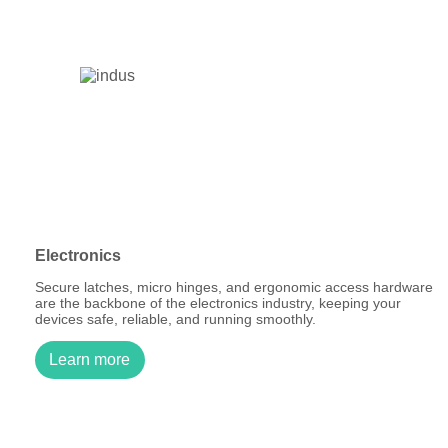
Electronics
Secure latches, micro hinges, and ergonomic access hardware
are the backbone of the electronics industry, keeping your
devices safe, reliable, and running smoothly.
Learn more