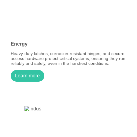
Energy
Heavy-duty latches, corrosion-resistant hinges, and secure
access hardware protect critical systems, ensuring they run
reliably and safely, even in the harshest conditions.
Learn more