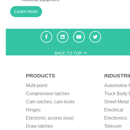
Learn more
BACK TO TOP
PRODUCTS
INDUSTRI
Multi-point
Automotive 
Compression latches
Truck Body 
Cam latches, cam locks
Sheet Metal 
Hinges
Electrical
Electronic access (eas)
Electronics
Draw latches
Telecom