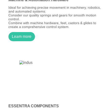
Ideal for achieving precise movement in machinery, robotics,
and automated systems.
Consider our quality springs and gears for smooth motion
control.
Combine with machine hardware, feet, castors & glides to
create a comprehensive control system.
Learn more
ESSENTRA COMPONENTS