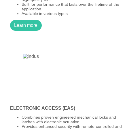
Built for performance that lasts over the lifetime of the
application.
Available in various types.
Learn more
ELECTRONIC ACCESS (EAS)
Combines proven engineered mechanical locks and
latches with electronic actuation.
Provides enhanced security with remote-controlled and