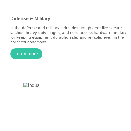
Defense & Military
In the defense and military industries, tough gear like secure
latches, heavy-duty hinges, and solid access hardware are key
for keeping equipment durable, safe, and reliable, even in the
harshest conditions.
Learn more