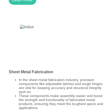
Sheet Metal Fabrication
In the sheet metal fabrication industry, precision
components like adjustable latches and tough hinges
are vital for keeping accuracy and structural integrity
spot-on.
These components make assembly easier and boost
the strength and functionality of fabricated metal
products, ensuring they meet the toughest specs and
applications.