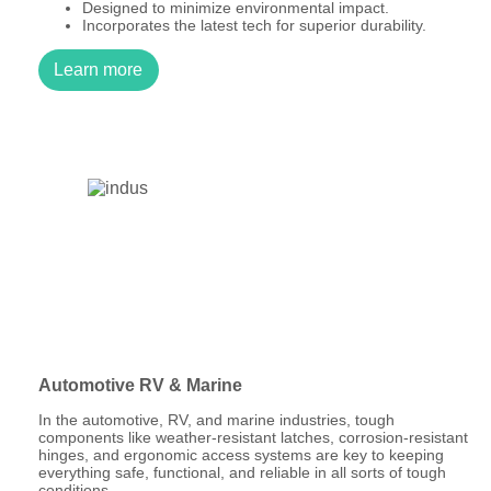
Designed to minimize environmental impact.
Incorporates the latest tech for superior durability.
Learn more
Automotive RV & Marine
In the automotive, RV, and marine industries, tough
components like weather-resistant latches, corrosion-resistant
hinges, and ergonomic access systems are key to keeping
everything safe, functional, and reliable in all sorts of tough
conditions.