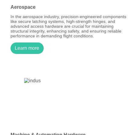
Aerospace
In the aerospace industry, precision-engineered components
like secure latching systems, high-strength hinges, and
advanced access hardware are crucial for maintaining
structural integrity, enhancing safety, and ensuring reliable
performance in demanding flight conditions.
Learn more
Machine & Automation Hardware