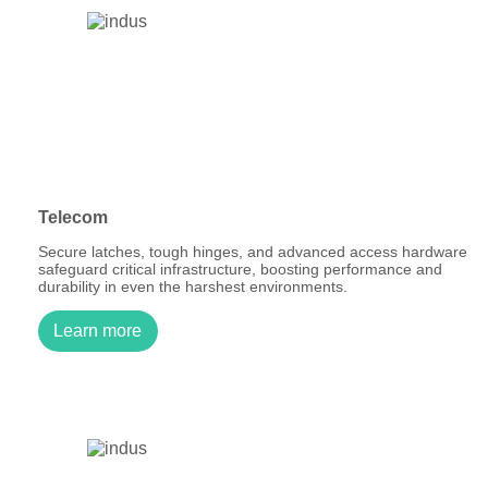
Telecom
Secure latches, tough hinges, and advanced access hardware
safeguard critical infrastructure, boosting performance and
durability in even the harshest environments.
Learn more