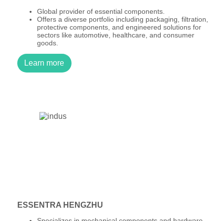
Global provider of essential components.
Offers a diverse portfolio including packaging, filtration,
protective components, and engineered solutions for
sectors like automotive, healthcare, and consumer
goods.
Learn more
ESSENTRA HENGZHU
Specializes in mechanical components and hardware.