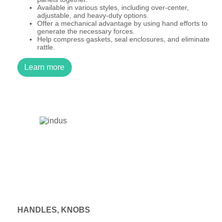
Available in various styles, including over-center,
adjustable, and heavy-duty options.
Offer a mechanical advantage by using hand efforts to
generate the necessary forces.
Help compress gaskets, seal enclosures, and eliminate
rattle.
Learn more
HANDLES, KNOBS