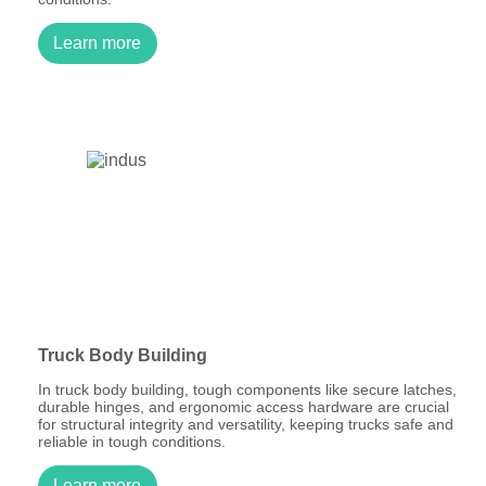
Learn more
Truck Body Building
In truck body building, tough components like secure latches,
durable hinges, and ergonomic access hardware are crucial
for structural integrity and versatility, keeping trucks safe and
reliable in tough conditions.
Learn more