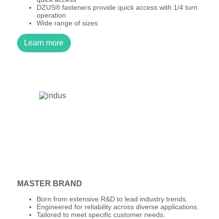
DZUS® fasteners provide quick access with 1/4 turn
operation
Wide range of sizes
Learn more
MASTER BRAND
Born from extensive R&D to lead industry trends.
Engineered for reliability across diverse applications.
Tailored to meet specific customer needs.