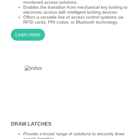
monitored access solutions.
Enables the transition from mechanical key locking to
electronic access with intelligent locking devices.
Offers a versatile line of access control systems via
RFID cards, PIN codes, or Bluetooth technology.
Learn more
DRAW LATCHES
Provide a broad range of solutions to securely draw
panels together.