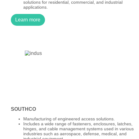
solutions for residential, commercial, and industrial
applications.
Learn more
SOUTHCO
Manufacturing of engineered access solutions.
Includes a wide range of fasteners, enclosures, latches,
hinges, and cable management systems used in various
industries such as aerospace, defense, medical, and
industrial equipment.