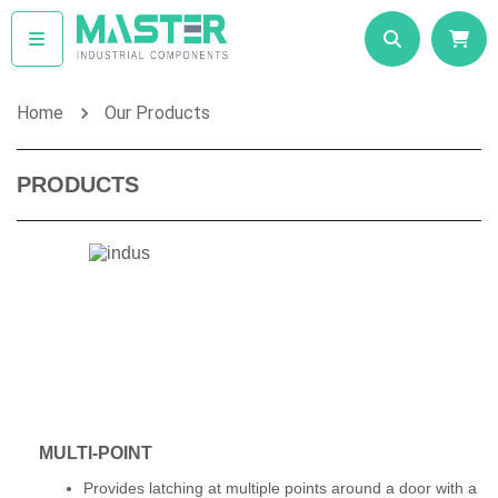
Home
Our Products
PRODUCTS
MULTI-POINT
Provides latching at multiple points around a door with a